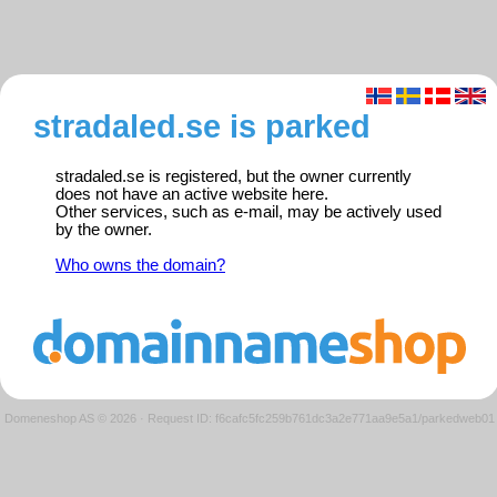
stradaled.se is parked
stradaled.se is registered, but the owner currently
does not have an active website here.
Other services, such as e-mail, may be actively used
by the owner.
Who owns the domain?
Domeneshop AS © 2026
·
Request ID: f6cafc5fc259b761dc3a2e771aa9e5a1/parkedweb01